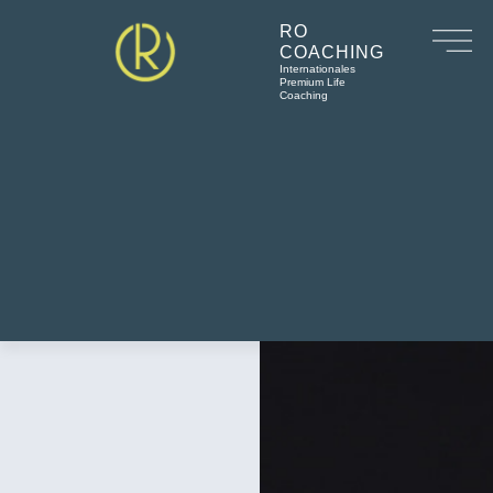
RO
COACHING
Internationales
Premium Life
Coaching